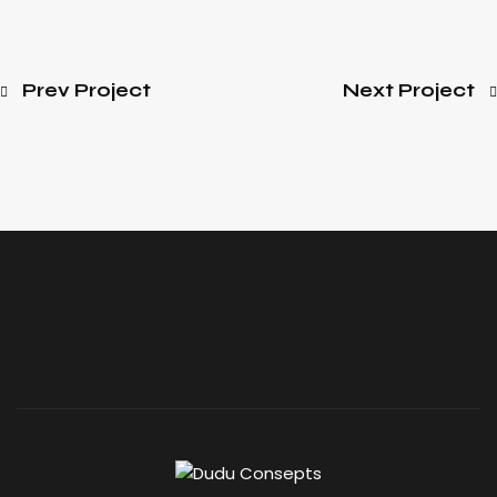
Prev Project
Next Project