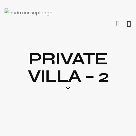
PRIVATE
VILLA – 2