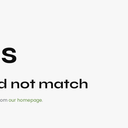
ts
id not match
from
our homepage
.