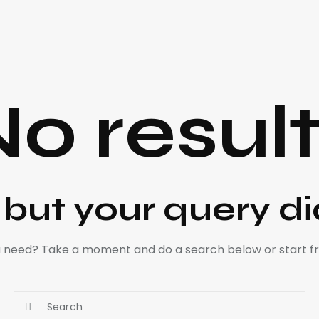
o resul
, but your query d
ou need? Take a moment and do a search below or start 